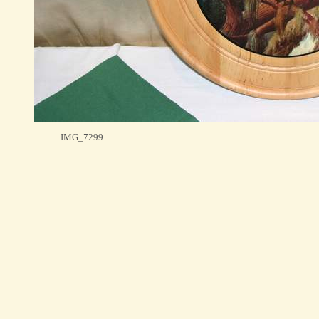
IMG_7299